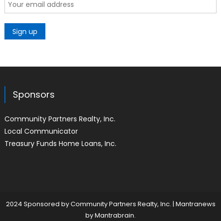
Sponsors
Community Partners Realty, Inc.
Local Communicator
Treasury Funds Home Loans, Inc.
2024 Sponsored by Community Partners Realty, Inc.
|
Mantranews
by
Mantrabrain
.