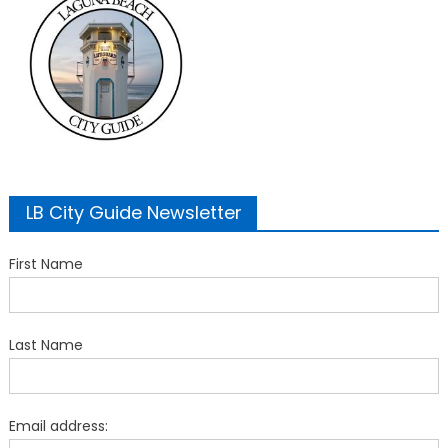
LB City Guide Newsletter
First Name
Last Name
Email address: