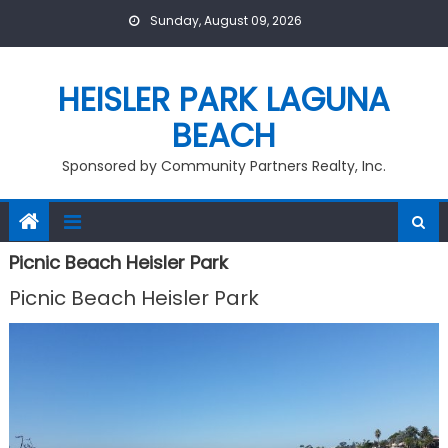
Skip
Sunday, August 09, 2026
to
content
HEISLER PARK LAGUNA
BEACH
Sponsored by Community Partners Realty, Inc.
Picnic Beach Heisler Park
Picnic Beach Heisler Park