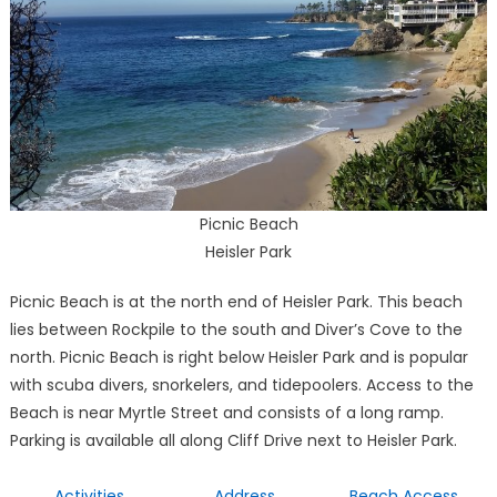
Picnic Beach
Heisler Park
Picnic Beach is at the north end of Heisler Park. This beach
lies between Rockpile to the south and Diver’s Cove to the
north. Picnic Beach is right below Heisler Park and is popular
with scuba divers, snorkelers, and tidepoolers. Access to the
Beach is near Myrtle Street and consists of a long ramp.
Parking is available all along Cliff Drive next to Heisler Park.
Activities
Address
Beach Access