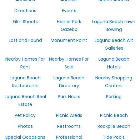
Directions
Events
Film Shoots
Heisler Park
Laguna Beach Lawn
Gazebo
Bowling
Lost and Found
Monument Point
Laguna Beach Art
Galleries
Nearby Homes For
Nearby Homes For
Laguna Beach
Rent
Sale
Hotels
Laguna Beach
Laguna Beach
Nearby Shopping
Restaurants
Directory
Centers
Laguna Beach Real
Park Hours
Parking
Estate
Pet Policy
Picnic Areas
Picnic Beach
Photos
Restrooms
Rockpile Beach
Special Occasions
Professional
Tide Pools