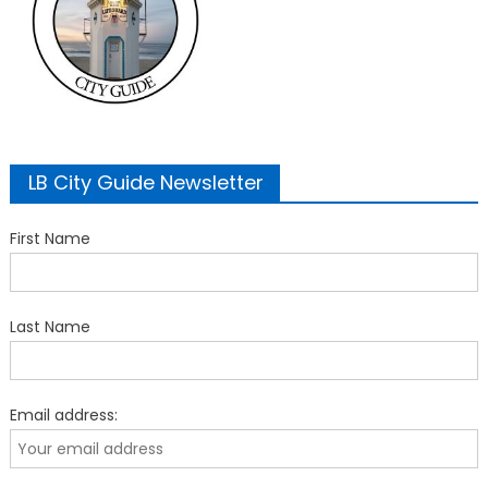
LB City Guide Newsletter
First Name
Last Name
Email address: