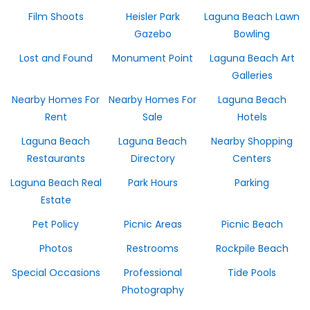
Film Shoots
Heisler Park
Laguna Beach Lawn
Gazebo
Bowling
Lost and Found
Monument Point
Laguna Beach Art
Galleries
Nearby Homes For
Nearby Homes For
Laguna Beach
Rent
Sale
Hotels
Laguna Beach
Laguna Beach
Nearby Shopping
Restaurants
Directory
Centers
Laguna Beach Real
Park Hours
Parking
Estate
Pet Policy
Picnic Areas
Picnic Beach
Photos
Restrooms
Rockpile Beach
Special Occasions
Professional
Tide Pools
Photography