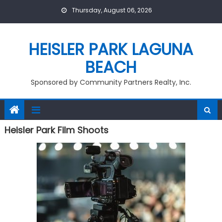
Skip
Thursday, August 06, 2026
to
content
HEISLER PARK LAGUNA
BEACH
Sponsored by Community Partners Realty, Inc.
Heisler Park Film Shoots