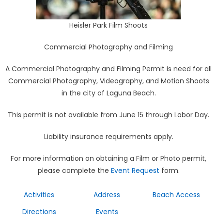
Heisler Park Film Shoots
Commercial Photography and Filming
A Commercial Photography and Filming Permit is need for all
Commercial Photography, Videography, and Motion Shoots
in the city of Laguna Beach.
This permit is not available from June 15 through Labor Day.
Liability insurance requirements apply.
For more information on obtaining a Film or Photo permit,
please complete the
Event Request
form.
Activities
Address
Beach Access
Directions
Events