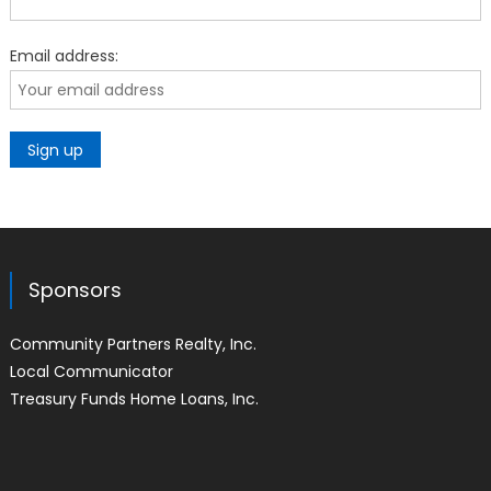
Email address:
Sponsors
Community Partners Realty, Inc.
Local Communicator
Treasury Funds Home Loans, Inc.