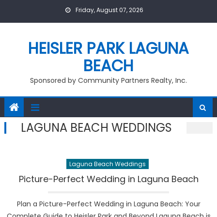
Skip
Friday, August 07, 2026
to
content
HEISLER PARK LAGUNA
BEACH
Sponsored by Community Partners Realty, Inc.
LAGUNA BEACH WEDDINGS
Laguna Beach Weddings
Picture-Perfect Wedding in Laguna Beach
Plan a Picture-Perfect Wedding in Laguna Beach: Your
Complete Guide to Heisler Park and Beyond Laguna Beach is