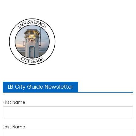
LB City Guide Newsletter
First Name
Last Name