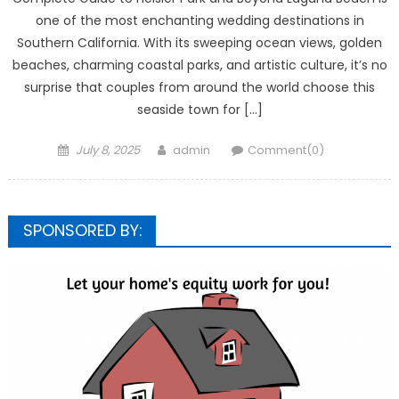
one of the most enchanting wedding destinations in
Southern California. With its sweeping ocean views, golden
beaches, charming coastal parks, and artistic culture, it’s no
surprise that couples from around the world choose this
seaside town for […]
Posted
Author
July 8, 2025
admin
Comment(0)
on
SPONSORED BY: